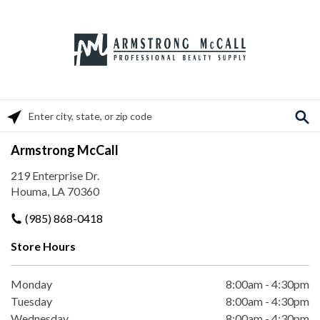
Please enter City, State, or Zip Code
Armstrong McCall
219 Enterprise Dr.
Houma, LA 70360
(985) 868-0418
Store Hours
Monday
8:00am
-
4:30pm
Tuesday
8:00am
-
4:30pm
Wednesday
8:00am
-
4:30pm