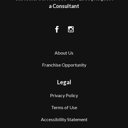
a Consultant
About Us
Franchise Opportunity
Legal
Privacy Policy
Terms of Use
Accessibility Statement