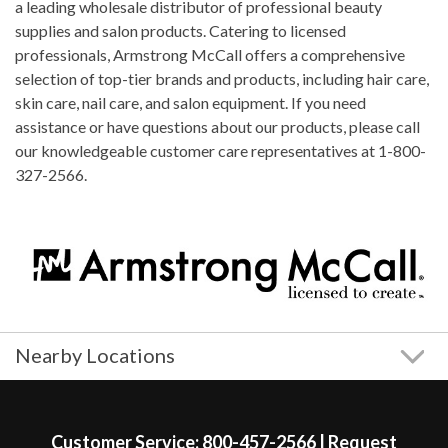
a leading wholesale distributor of professional beauty
supplies and salon products. Catering to licensed
professionals, Armstrong McCall offers a comprehensive
selection of top-tier brands and products, including hair care,
skin care, nail care, and salon equipment. If you need
assistance or have questions about our products, please call
our knowledgeable customer care representatives at 1-800-
327-2566.
Nearby Locations
Skip link
Customer Service:
800-457-2566
|
Request