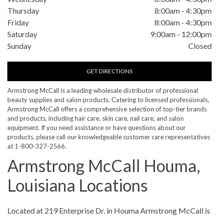
Thursday
8:00am
-
4:30pm
Friday
8:00am
-
4:30pm
Saturday
9:00am
-
12:00pm
Sunday
Closed
GET DIRECTIONS
Armstrong McCall is a leading wholesale distributor of professional
beauty supplies and salon products. Catering to licensed professionals,
Armstrong McCall offers a comprehensive selection of top-tier brands
and products, including hair care, skin care, nail care, and salon
equipment. If you need assistance or have questions about our
products, please call our knowledgeable customer care representatives
at 1-800-327-2566.
Armstrong McCall Houma,
Louisiana Locations
Skip link
Located at 219 Enterprise Dr. in Houma Armstrong McCall is