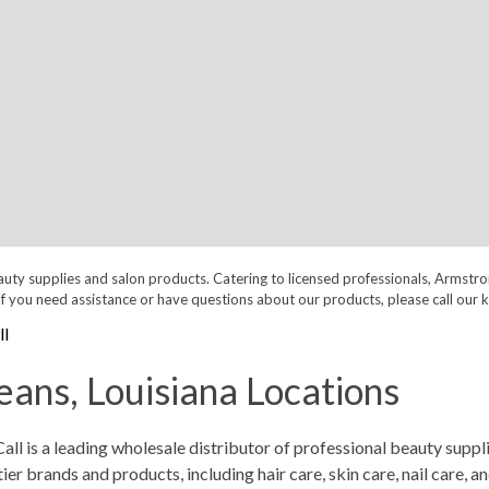
auty supplies and salon products. Catering to licensed professionals, Armstr
nt. If you need assistance or have questions about our products, please call
l
ans, Louisiana Locations
 is a leading wholesale distributor of professional beauty supplie
 brands and products, including hair care, skin care, nail care, a