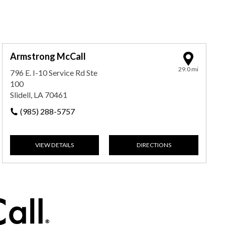
Armstrong McCall
29.0 mi
796 E. I-10 Service Rd Ste
100
Slidell, LA 70461
(985) 288-5757
VIEW DETAILS
DIRECTIONS