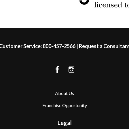
Customer Service:
800-457-2566
|
Request a Consultan
About Us
Franchise Opportunity
Legal