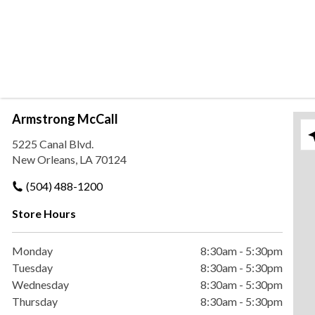
Armstrong McCall
Ple
5225 Canal Blvd.
New Orleans, LA 70124
(504) 488-1200
Store Hours
Monday
8:30am
-
5:30pm
Tuesday
8:30am
-
5:30pm
Wednesday
8:30am
-
5:30pm
Thursday
8:30am
-
5:30pm