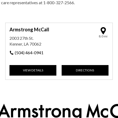
r care representatives at 1-800-327-2566.
Armstrong McCall
8.0 mi
2003 27th St.
Kenner, LA 70062
(504) 464-0941
VIEW DETAILS
DIRECTIONS