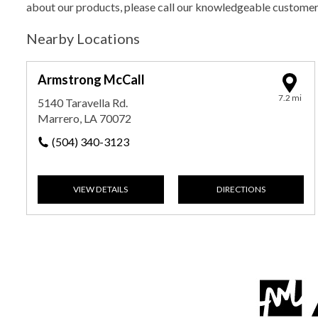
about our products, please call our knowledgeable custome
Nearby Locations
Armstrong McCall
7.2 mi
5140 Taravella Rd.
Marrero, LA 70072
(504) 340-3123
VIEW DETAILS
DIRECTIONS