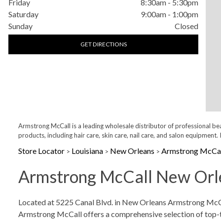
Friday
8:30am
-
5:30pm
Saturday
9:00am
-
1:00pm
Sunday
Closed
GET DIRECTIONS
Armstrong McCall is a leading wholesale distributor of professional be
products, including hair care, skin care, nail care, and salon equipme
Store Locator
Louisiana
New Orleans
Armstrong McCal
>
>
>
Armstrong McCall New Orle
Skip link
Located at 5225 Canal Blvd. in New Orleans Armstrong McCall
Armstrong McCall offers a comprehensive selection of top-tier