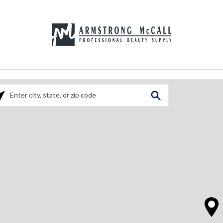
ase enter City, State, or Zip Code