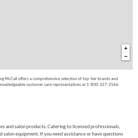
+
−
ong McCall offers a comprehensive selection of top-tier brands and
 our knowledgeable customer care representatives at 1-800-327-2566.
s and salon products. Catering to licensed professionals,
nd salon equipment. If you need assistance or have questions