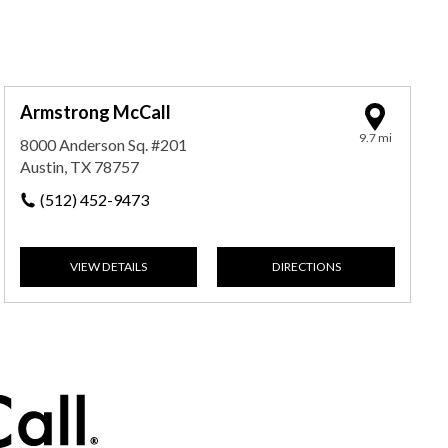
Armstrong McCall
9.7 mi
8000 Anderson Sq. #201
Austin, TX 78757
(512) 452-9473
VIEW DETAILS
DIRECTIONS