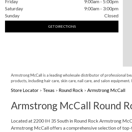
Friday
9:00am
-
5:00pm
Saturday
9:00am
-
3:00pm
Sunday
Closed
GET DIRECTIONS
Armstrong McCall is a leading wholesale distributor of professional be
products, including hair care, skin care, nail care, and salon equipme
Store Locator
Texas
Round Rock
Armstrong McCall
>
>
>
Armstrong McCall Round Ro
Skip link
Located at 2200 IH 35 South in Round Rock Armstrong McCall 
Armstrong McCall offers a comprehensive selection of top-tier