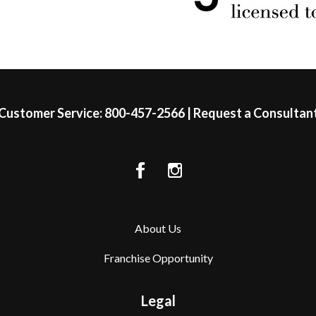
Customer Service:
800-457-2566
|
Request a Consultan
About Us
Franchise Opportunity
Legal