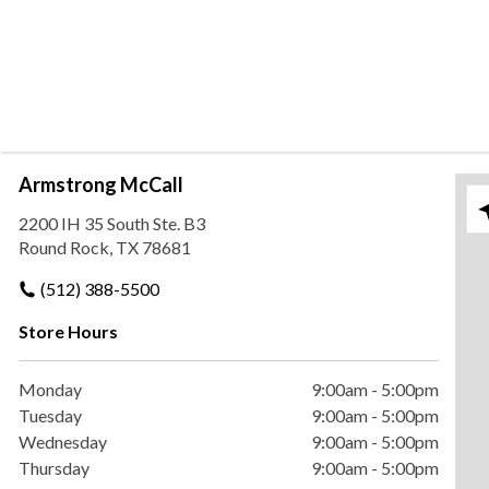
Armstrong McCall
Ple
2200 IH 35 South Ste. B3
Round Rock, TX 78681
(512) 388-5500
Store Hours
Monday
9:00am
-
5:00pm
Tuesday
9:00am
-
5:00pm
Wednesday
9:00am
-
5:00pm
Thursday
9:00am
-
5:00pm