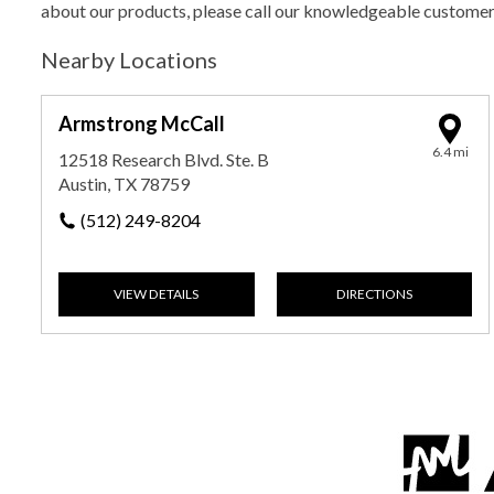
about our products, please call our knowledgeable custome
Nearby Locations
Armstrong McCall
6.4 mi
12518 Research Blvd. Ste. B
Austin, TX 78759
(512) 249-8204
VIEW DETAILS
DIRECTIONS