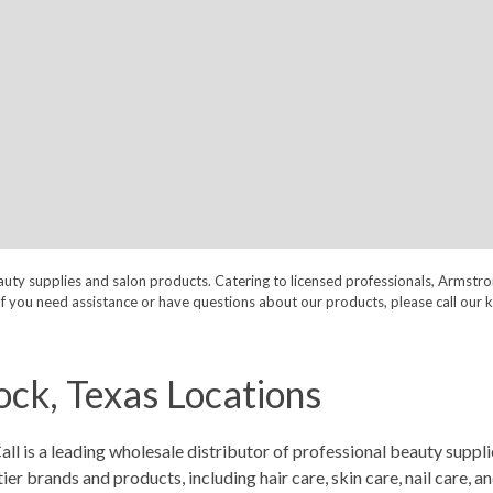
auty supplies and salon products. Catering to licensed professionals, Armstr
nt. If you need assistance or have questions about our products, please call
ck, Texas Locations
is a leading wholesale distributor of professional beauty supplie
 brands and products, including hair care, skin care, nail care, a