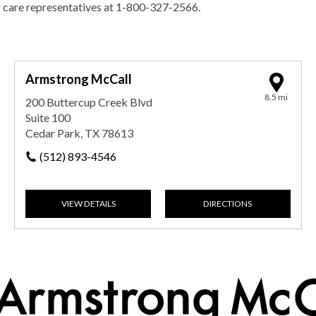
r care representatives at 1-800-327-2566.
Armstrong McCall
8.5 mi
200 Buttercup Creek Blvd
Suite 100
Cedar Park, TX 78613
(512) 893-4546
VIEW DETAILS
DIRECTIONS