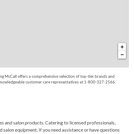
+
−
ong McCall offers a comprehensive selection of top-tier brands and
 our knowledgeable customer care representatives at 1-800-327-2566.
s and salon products. Catering to licensed professionals,
nd salon equipment. If you need assistance or have questions