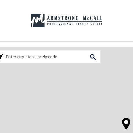
ase enter City, State, or Zip Code