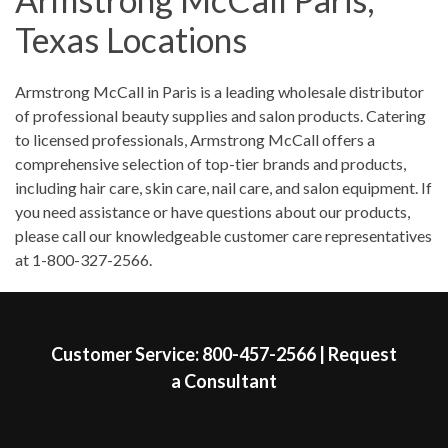
Saturday
9:00am
-
12:00pm
Texas Locations
Sunday
Closed
Skip link
Armstrong McCall in Paris is a leading wholesale distributor
of professional beauty supplies and salon products. Catering
to licensed professionals, Armstrong McCall offers a
comprehensive selection of top-tier brands and products,
including hair care, skin care, nail care, and salon equipment. If
you need assistance or have questions about our products,
please call our knowledgeable customer care representatives
at 1-800-327-2566.
Skip link
Customer Service:
800-457-2566
|
Request
a Consultant