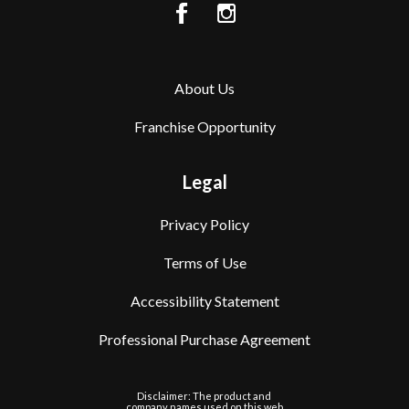
About Us
Franchise Opportunity
Legal
Privacy Policy
Terms of Use
Accessibility Statement
Professional Purchase Agreement
Disclaimer: The product and
company names used on this web