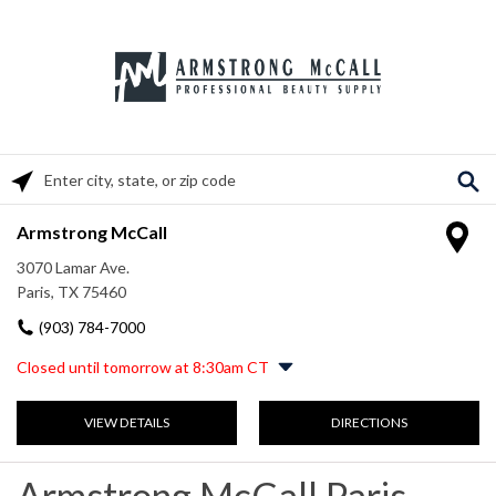
Please enter City, State, or Zip Code
Armstrong McCall
3070 Lamar Ave.
Paris, TX 75460
(903) 784-7000
Closed until tomorrow at 8:30am CT
Monday
8:30am
-
5:00pm
VIEW DETAILS
DIRECTIONS
Tuesday
8:30am
-
5:00pm
Wednesday
8:30am
-
5:00pm
Thursday
8:30am
-
5:00pm
Armstrong McCall Paris,
Friday
8:30am
-
5:00pm