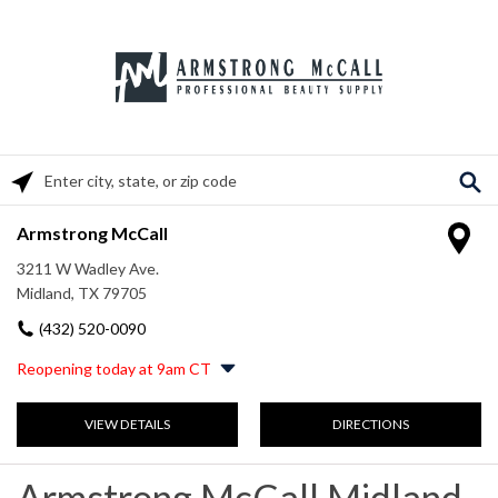
Please enter City, State, or Zip Code
Armstrong McCall
3211 W Wadley Ave.
Midland, TX 79705
(432) 520-0090
Reopening today at 9am CT
Monday
9:00am
-
5:30pm
VIEW DETAILS
DIRECTIONS
Tuesday
9:00am
-
5:30pm
Wednesday
9:00am
-
5:30pm
Thursday
9:00am
-
5:30pm
Armstrong McCall Midland,
Friday
9:00am
-
5:00pm