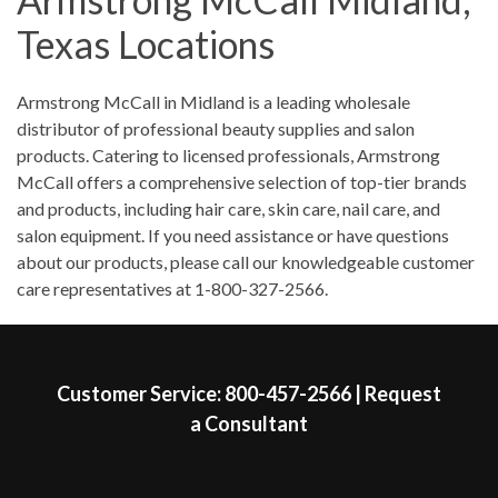
Saturday
9:00am
-
1:00pm
Texas Locations
Sunday
Closed
Skip link
Armstrong McCall in Midland is a leading wholesale
distributor of professional beauty supplies and salon
products. Catering to licensed professionals, Armstrong
McCall offers a comprehensive selection of top-tier brands
and products, including hair care, skin care, nail care, and
salon equipment. If you need assistance or have questions
about our products, please call our knowledgeable customer
care representatives at 1-800-327-2566.
Skip link
Customer Service:
800-457-2566
|
Request
a Consultant