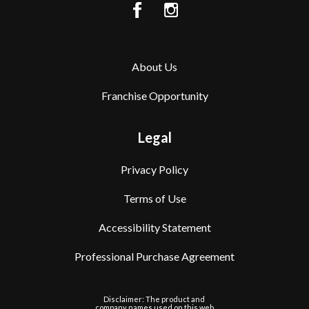
About Us
Franchise Opportunity
Legal
Privacy Policy
Terms of Use
Accessibility Statement
Professional Purchase Agreement
Disclaimer: The product and
company names used on this web