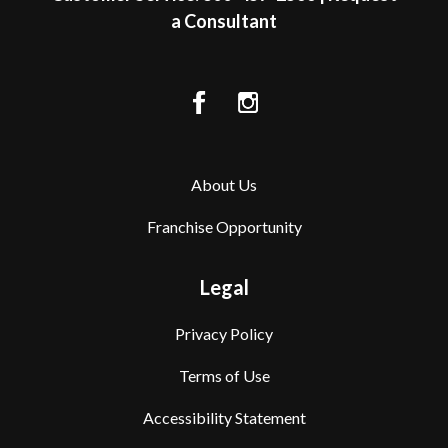
a Consultant
About Us
Franchise Opportunity
Legal
Privacy Policy
Terms of Use
Accessibility Statement