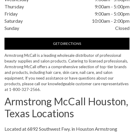
Thursday
9:00am
-
5:00pm
Friday
9:00am
-
5:00pm
Saturday
10:00am
-
2:00pm
Sunday
Closed
GET DIRECTIONS
Armstrong McCall is a leading wholesale distributor of professional
beauty supplies and salon products. Catering to licensed professionals,
Armstrong McCall offers a comprehensive selection of top-tier brands
and products, including hair care, skin care, nail care, and salon
equipment. If you need assistance or have questions about our
products, please call our knowledgeable customer care representatives
at 1-800-327-2566.
Armstrong McCall Houston,
Texas Locations
Skip link
Located at 6892 Southwest Fwy. in Houston Armstrong