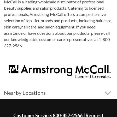
McCall is a leading wholesale distributor of professional
beauty supplies and salon products. Catering to licensed
professionals, Armstrong McCall offers a comprehensive
selection of top-tier brands and products, including hair care,
skin care, nail care, and salon equipment. If you need
assistance or have questions about our products, please call
our knowledgeable customer care representatives at 1-800-
327-2566.
Nearby Locations
Skip link
Customer Service:
800-457-2566
|
Request