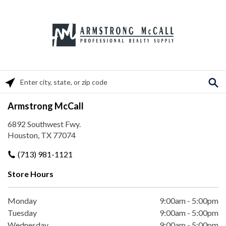
Please enter City, State, or Zip Code
Armstrong McCall
6892 Southwest Fwy.
Houston, TX 77074
(713) 981-1121
Store Hours
Monday
9:00am
-
5:00pm
Tuesday
9:00am
-
5:00pm
Wednesday
9:00am
-
5:00pm