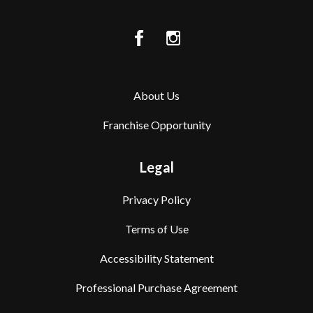
About Us
Franchise Opportunity
Legal
Privacy Policy
Terms of Use
Accessibility Statement
Professional Purchase Agreement