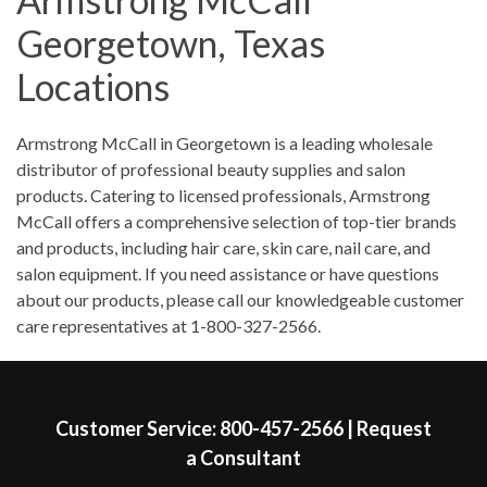
Saturday
9:00am
-
3:00pm
Georgetown, Texas
Sunday
Closed
Locations
Skip link
Armstrong McCall in Georgetown is a leading wholesale
distributor of professional beauty supplies and salon
products. Catering to licensed professionals, Armstrong
McCall offers a comprehensive selection of top-tier brands
and products, including hair care, skin care, nail care, and
salon equipment. If you need assistance or have questions
about our products, please call our knowledgeable customer
care representatives at 1-800-327-2566.
Skip link
Customer Service:
800-457-2566
|
Request
a Consultant