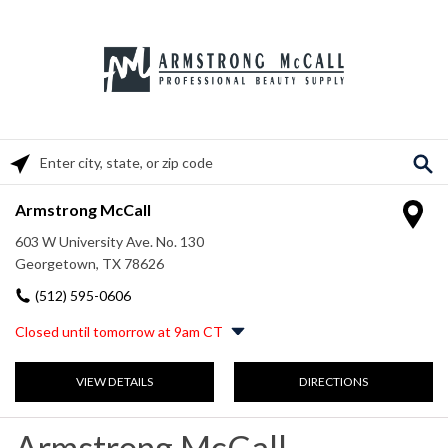
Please enter City, State, or Zip Code
Armstrong McCall
603 W University Ave. No. 130
Georgetown, TX 78626
(512) 595-0606
Closed until tomorrow at 9am CT
Monday
9:00am
-
5:00pm
VIEW DETAILS
DIRECTIONS
Tuesday
9:00am
-
5:00pm
Wednesday
9:00am
-
5:00pm
Thursday
9:00am
-
5:00pm
Armstrong McCall
Friday
9:00am
-
5:00pm