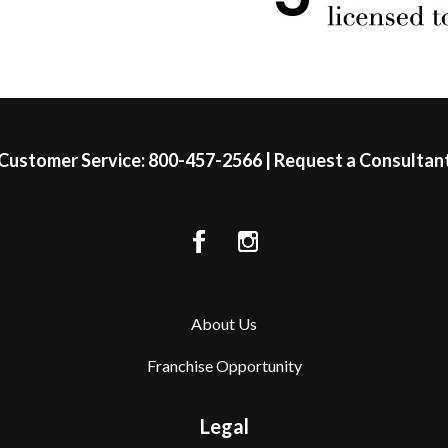
Customer Service:
800-457-2566
|
Request a Consultan
About Us
Franchise Opportunity
Legal