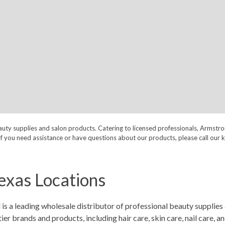
auty supplies and salon products. Catering to licensed professionals, Armstr
nt. If you need assistance or have questions about our products, please call
exas Locations
 a leading wholesale distributor of professional beauty supplies 
 brands and products, including hair care, skin care, nail care, a