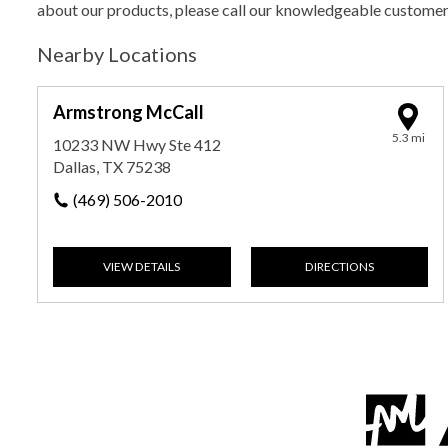
about our products, please call our knowledgeable custome
Nearby Locations
Armstrong McCall
5.3 mi
10233 NW Hwy Ste 412
Dallas, TX 75238
(469) 506-2010
VIEW DETAILS
DIRECTIONS