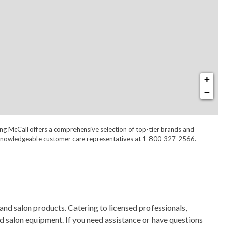
+
−
ong McCall offers a comprehensive selection of top-tier brands and
 our knowledgeable customer care representatives at 1-800-327-2566.
and salon products. Catering to licensed professionals,
nd salon equipment. If you need assistance or have questions