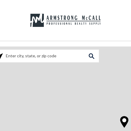
ase enter City, State, or Zip Code