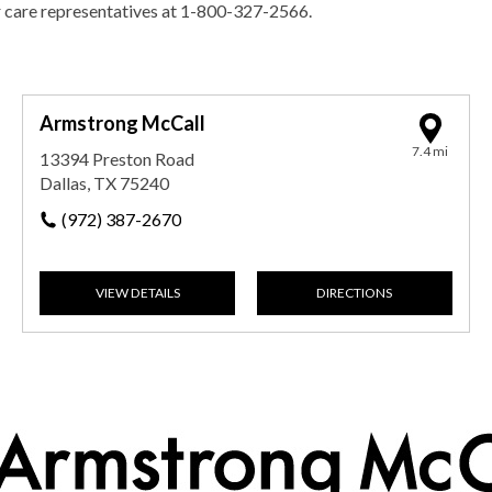
r care representatives at 1-800-327-2566.
Armstrong McCall
7.4 mi
13394 Preston Road
Dallas, TX 75240
(972) 387-2670
VIEW DETAILS
DIRECTIONS