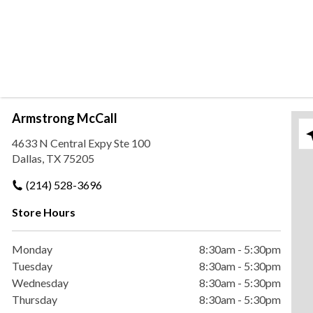
Armstrong McCall
Ple
4633 N Central Expy Ste 100
Dallas, TX 75205
(214) 528-3696
Store Hours
Monday
8:30am
-
5:30pm
Tuesday
8:30am
-
5:30pm
Wednesday
8:30am
-
5:30pm
Thursday
8:30am
-
5:30pm