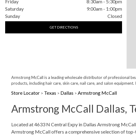
Friday
8:30am
-
5:30pm
Saturday
9:00am
-
1:00pm
Sunday
Closed
GET DIRECTIONS
Armstrong McCall is a leading wholesale distributor of professional be
products, including hair care, skin care, nail care, and salon equipme
Store Locator
Texas
Dallas
Armstrong McCall
>
>
>
Armstrong McCall Dallas, T
Skip link
Located at 4633 N Central Expy in Dallas Armstrong McCall is
Armstrong McCall offers a comprehensive selection of top-tier