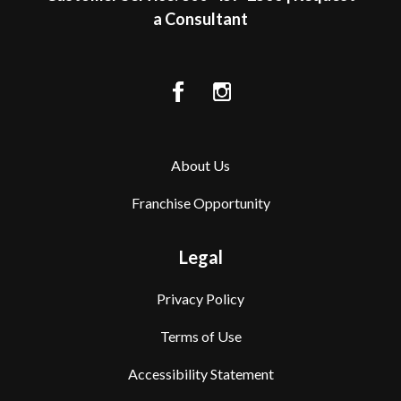
a Consultant
About Us
Franchise Opportunity
Legal
Privacy Policy
Terms of Use
Accessibility Statement