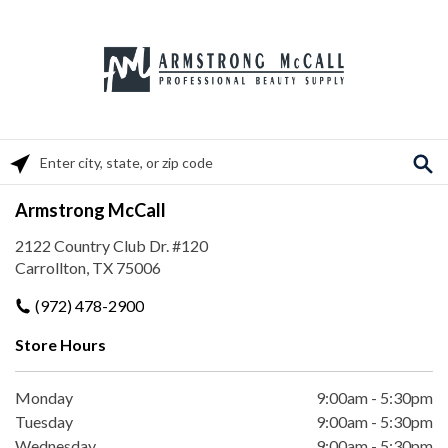
Please enter City, State, or Zip Code
Armstrong McCall
2122 Country Club Dr. #120
Carrollton, TX 75006
(972) 478-2900
Store Hours
Monday
9:00am
-
5:30pm
Tuesday
9:00am
-
5:30pm
Wednesday
9:00am
-
5:30pm