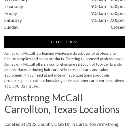
Thursday
9:00am
-
5:30pm
Friday
9:00am
-
5:30pm
Saturday
9:00am
-
2:00pm
Sunday
Closed
GET DIRECTIONS
Armstrong McCall is a leading wholesale distributor of professional
beauty supplies and salon products. Catering to licensed professionals,
Armstrong McCall offers a comprehensive selection of top-tier brands
and products, including hair care, skin care, nail care, and salon
equipment. If you need assistance or have questions about our
products, please call our knowledgeable customer care representatives
at 1-800-327-2566.
Armstrong McCall
Carrollton, Texas Locations
Skip link
Located at 2122 Country Club Dr. in Carrollton Armstrong