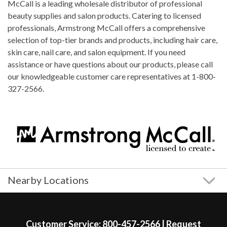
McCall is a leading wholesale distributor of professional
beauty supplies and salon products. Catering to licensed
professionals, Armstrong McCall offers a comprehensive
selection of top-tier brands and products, including hair care,
skin care, nail care, and salon equipment. If you need
assistance or have questions about our products, please call
our knowledgeable customer care representatives at 1-800-
327-2566.
Nearby Locations
Skip link
Customer Service:
800-457-2566
|
Request