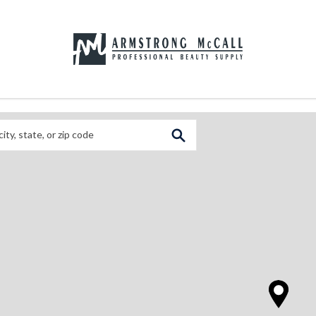
 City, State, or Zip Code