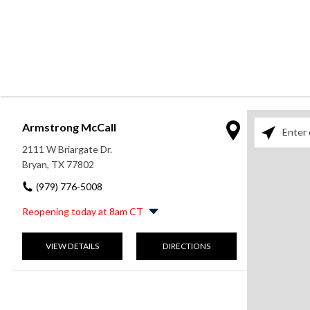
Armstrong McCall
Please enter
2111 W Briargate Dr.
Bryan, TX 77802
(979) 776-5008
Reopening today at 8am CT
Monday
9:00am
-
5:00pm
VIEW DETAILS
DIRECTIONS
Tuesday
8:00am
-
5:30pm
Wednesday
8:00am
-
5:30pm
Thursday
8:00am
-
5:30pm
Friday
8:00am
-
5:30pm
Saturday
9:00am
-
1:00pm