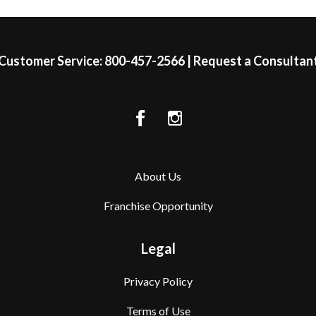
Customer Service:
800-457-2566
|
Request a Consultan
About Us
Franchise Opportunity
Legal
Privacy Policy
Terms of Use