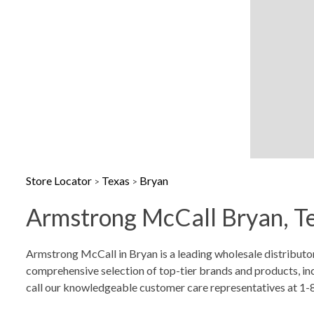
Sunday
Closed
Store Locator
Texas
Bryan
>
>
Armstrong McCall Bryan, Te
Skip link
Armstrong McCall in Bryan is a leading wholesale distributo
comprehensive selection of top-tier brands and products, incl
call our knowledgeable customer care representatives at 1