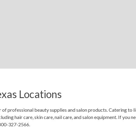
xas Locations
r of professional beauty supplies and salon products. Catering to 
uding hair care, skin care, nail care, and salon equipment. If you 
-800-327-2566.