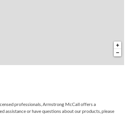
+
−
licensed professionals, Armstrong McCall offers a
need assistance or have questions about our products, please