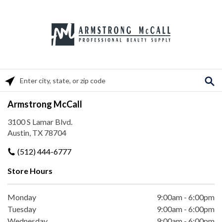
Please enter City, State, or Zip Code
Armstrong McCall
3100 S Lamar Blvd.
Austin, TX 78704
(512) 444-6777
Store Hours
Monday
9:00am
-
6:00pm
Tuesday
9:00am
-
6:00pm
Wednesday
9:00am
-
6:00pm