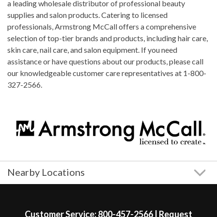
a leading wholesale distributor of professional beauty
supplies and salon products. Catering to licensed
professionals, Armstrong McCall offers a comprehensive
selection of top-tier brands and products, including hair care,
skin care, nail care, and salon equipment. If you need
assistance or have questions about our products, please call
our knowledgeable customer care representatives at 1-800-
327-2566.
Nearby Locations
Skip link
Customer Service:
800-457-2566
|
Request