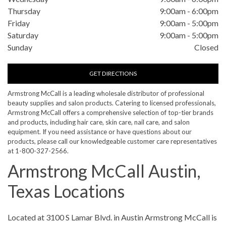
Thursday
9:00am
-
6:00pm
Friday
9:00am
-
5:00pm
Saturday
9:00am
-
5:00pm
Sunday
Closed
GET DIRECTIONS
Armstrong McCall is a leading wholesale distributor of professional
beauty supplies and salon products. Catering to licensed professionals,
Armstrong McCall offers a comprehensive selection of top-tier brands
and products, including hair care, skin care, nail care, and salon
equipment. If you need assistance or have questions about our
products, please call our knowledgeable customer care representatives
at 1-800-327-2566.
Armstrong McCall Austin,
Texas Locations
Skip link
Located at 3100 S Lamar Blvd. in Austin Armstrong McCall is