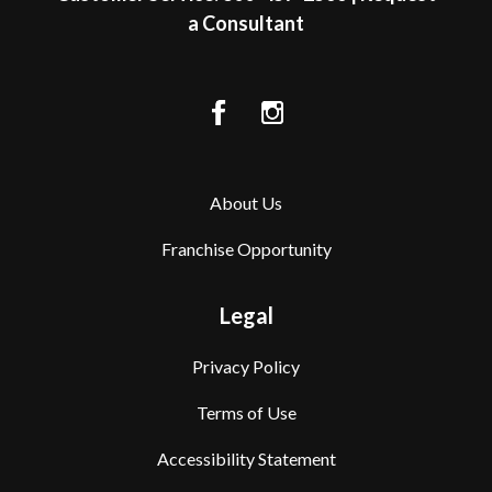
a Consultant
About Us
Franchise Opportunity
Legal
Privacy Policy
Terms of Use
Accessibility Statement