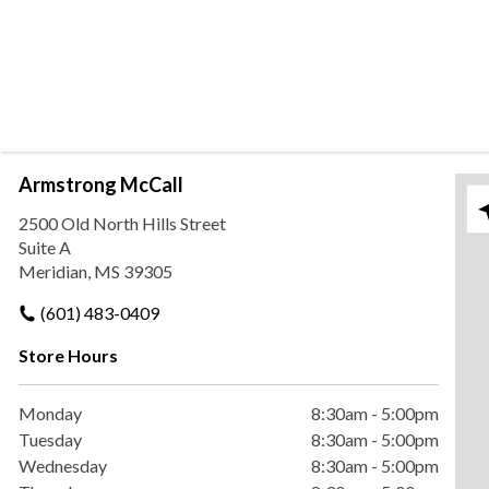
Armstrong McCall
Ple
2500 Old North Hills Street
Suite A
Meridian, MS 39305
(601) 483-0409
Store Hours
Monday
8:30am
-
5:00pm
Tuesday
8:30am
-
5:00pm
Wednesday
8:30am
-
5:00pm