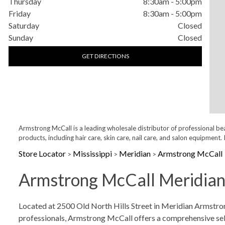
Thursday
8:30am
-
5:00pm
Friday
8:30am
-
5:00pm
Saturday
Closed
Sunday
Closed
GET DIRECTIONS
Armstrong McCall is a leading wholesale distributor of professional be
products, including hair care, skin care, nail care, and salon equipme
Store Locator
Mississippi
Meridian
Armstrong McCall
>
>
>
Armstrong McCall Meridian,
Skip link
Located at 2500 Old North Hills Street in Meridian Armstrong
professionals, Armstrong McCall offers a comprehensive select