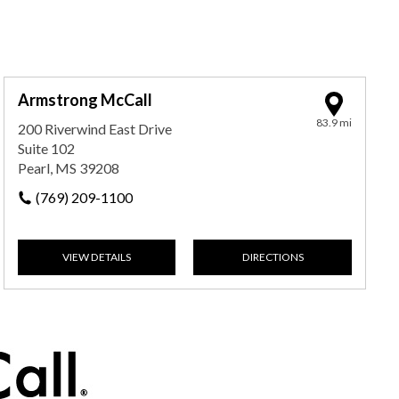
Armstrong McCall
83.9 mi
200 Riverwind East Drive
Suite 102
Pearl, MS 39208
(769) 209-1100
VIEW DETAILS
DIRECTIONS