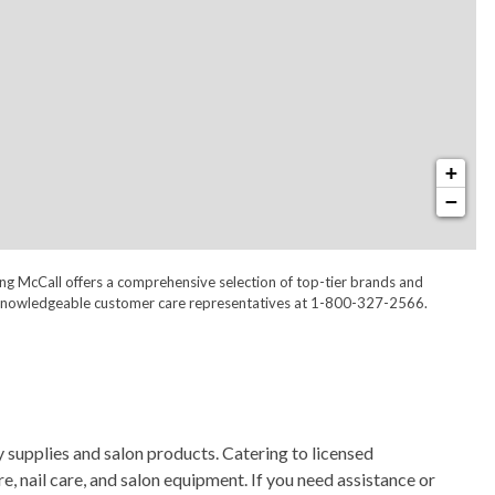
+
−
ong McCall offers a comprehensive selection of top-tier brands and
 our knowledgeable customer care representatives at 1-800-327-2566.
 supplies and salon products. Catering to licensed
, nail care, and salon equipment. If you need assistance or