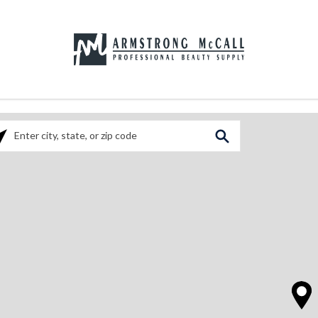
ase enter City, State, or Zip Code