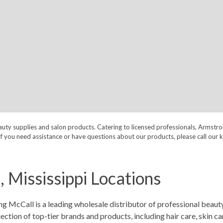
auty supplies and salon products. Catering to licensed professionals, Armstr
nt. If you need assistance or have questions about our products, please call
 Mississippi Locations
 McCall is a leading wholesale distributor of professional beauty
ion of top-tier brands and products, including hair care, skin care