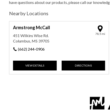
have questions about our products, please call our knowled
Nearby Locations
Armstrong McCall
78.5 mi
451 Wilkins Wise Rd.
Columbus, MS 39705
(662) 244-0906
VIEW DETAILS
DIRECTIONS