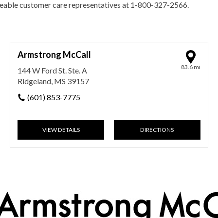
geable customer care representatives at 1-800-327-2566.
Armstrong McCall
83.6 mi
144 W Ford St. Ste. A
Ridgeland, MS 39157
(601) 853-7775
VIEW DETAILS
DIRECTIONS