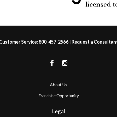
Customer Service:
800-457-2566
|
Request a Consultan
About Us
Franchise Opportunity
Legal