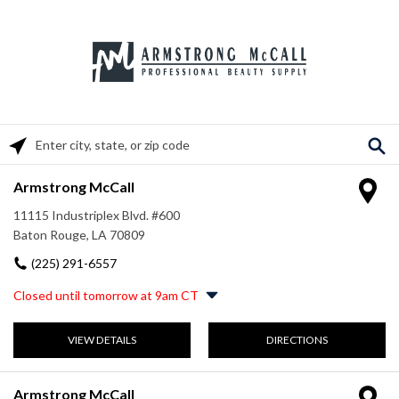
Please enter City, State, or Zip Code
Armstrong McCall
11115 Industriplex Blvd. #600
Baton Rouge, LA 70809
(225) 291-6557
Closed until tomorrow at 9am CT
Monday
8:00am
-
5:00pm
VIEW DETAILS
DIRECTIONS
Tuesday
8:00am
-
5:00pm
Wednesday
8:00am
-
5:00pm
Thursday
8:00am
-
5:00pm
Armstrong McCall
Friday
8:00am
-
5:00pm