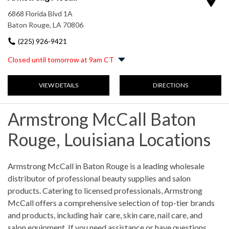
Saturday
9:00am
-
4:00pm
6868 Florida Blvd 1A
Sunday
Closed
Baton Rouge, LA 70806
(225) 926-9421
Closed until tomorrow at 9am CT
Monday
8:00am
-
5:00pm
VIEW DETAILS
DIRECTIONS
Tuesday
8:00am
-
5:00pm
Wednesday
8:00am
-
5:00pm
Thursday
8:00am
-
5:00pm
Armstrong McCall Baton
Friday
8:00am
-
5:00pm
Saturday
9:00am
-
2:00pm
Rouge, Louisiana Locations
Sunday
Closed
Skip link
Armstrong McCall in Baton Rouge is a leading wholesale
distributor of professional beauty supplies and salon
products. Catering to licensed professionals, Armstrong
McCall offers a comprehensive selection of top-tier brands
and products, including hair care, skin care, nail care, and
salon equipment. If you need assistance or have questions