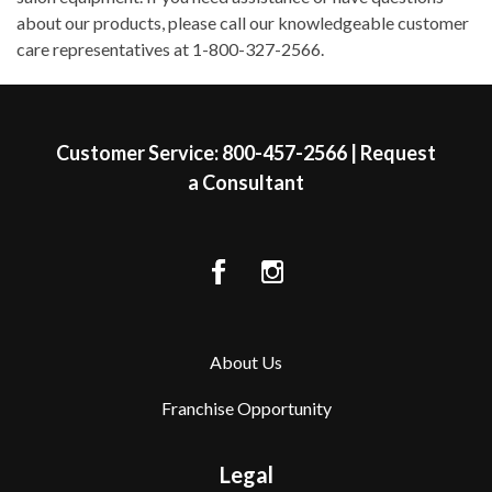
about our products, please call our knowledgeable customer
care representatives at 1-800-327-2566.
Skip link
Customer Service:
800-457-2566
|
Request
a Consultant
About Us
Franchise Opportunity
Legal