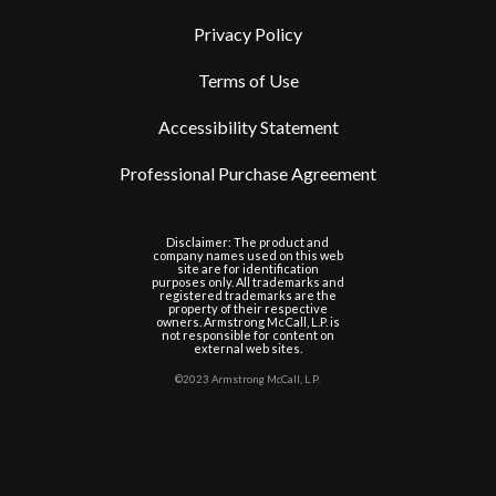
Privacy Policy
Terms of Use
Accessibility Statement
Professional Purchase Agreement
Disclaimer: The product and
company names used on this web
site are for identification
purposes only. All trademarks and
registered trademarks are the
property of their respective
owners. Armstrong McCall, L.P. is
not responsible for content on
external web sites.
©2023 Armstrong McCall, L.P.