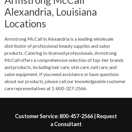
Saturday
8:00am
-
12:00pm
Alexandria, Louisiana
Sunday
Closed
Locations
Skip link
Armstrong McCall in Alexandria is a leading wholesale
distributor of professional beauty supplies and salon
products. Catering to licensed professionals, Armstrong
McCall offers a comprehensive selection of top-tier brands
and products, including hair care, skin care, nail care, and
salon equipment. If you need assistance or have questions
about our products, please call our knowledgeable customer
care representatives at 1-800-327-2566.
Skip link
Customer Service:
800-457-2566
|
Request
a Consultant