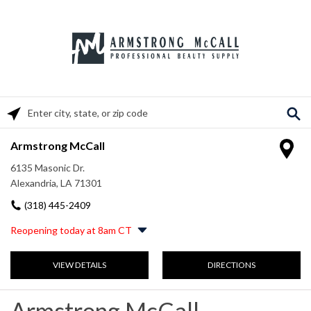
Please enter City, State, or Zip Code
Armstrong McCall
6135 Masonic Dr.
Alexandria, LA 71301
(318) 445-2409
Reopening today at 8am CT
Monday
8:00am
-
5:00pm
VIEW DETAILS
DIRECTIONS
Tuesday
8:00am
-
5:00pm
Wednesday
8:00am
-
5:00pm
Thursday
8:00am
-
5:00pm
Armstrong McCall
Friday
8:00am
-
5:00pm