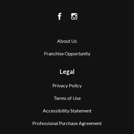
About Us
Franchise Opportunity
Legal
Privacy Policy
Terms of Use
Accessibility Statement
Professional Purchase Agreement