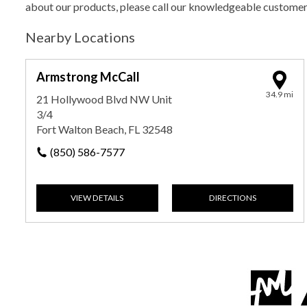
about our products, please call our knowledgeable custome
Nearby Locations
Armstrong McCall
34.9 mi
21 Hollywood Blvd NW Unit
3/4
Fort Walton Beach, FL 32548
(850) 586-7577
VIEW DETAILS
DIRECTIONS