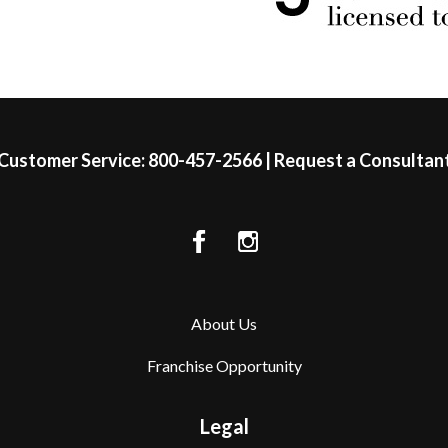
Customer Service:
800-457-2566
|
Request a Consultan
About Us
Franchise Opportunity
Legal