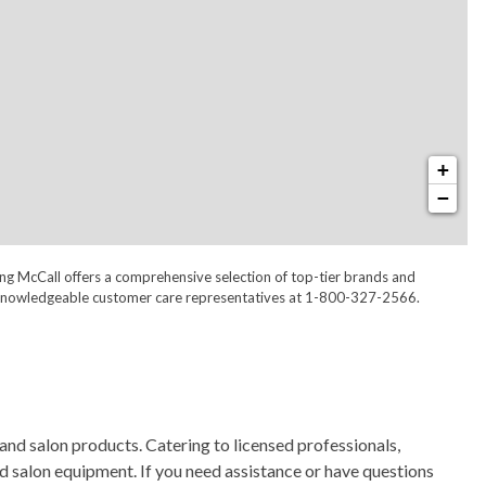
+
−
ong McCall offers a comprehensive selection of top-tier brands and
 our knowledgeable customer care representatives at 1-800-327-2566.
and salon products. Catering to licensed professionals,
nd salon equipment. If you need assistance or have questions