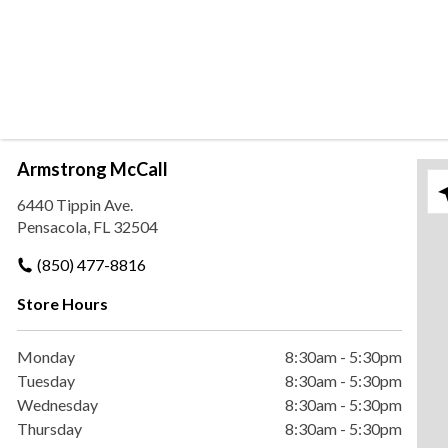
Armstrong McCall
Ple
6440 Tippin Ave.
Pensacola, FL 32504
(850) 477-8816
Store Hours
Monday
8:30am
-
5:30pm
Tuesday
8:30am
-
5:30pm
Wednesday
8:30am
-
5:30pm
Thursday
8:30am
-
5:30pm