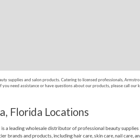
auty supplies and salon products. Catering to licensed professionals, Armstr
nt. If you need assistance or have questions about our products, please call
, Florida Locations
 a leading wholesale distributor of professional beauty supplies 
 brands and products, including hair care, skin care, nail care, a