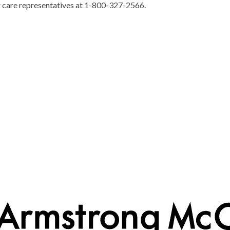
r care representatives at 1-800-327-2566.