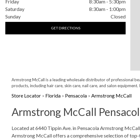
Friday
8:30am
-
5:30pm
Saturday
8:30am
-
1:00pm
Sunday
Closed
GET DIRECTIONS
Armstrong McCall is a leading wholesale distributor of professional be
products, including hair care, skin care, nail care, and salon equipme
Store Locator
Florida
Pensacola
Armstrong McCall
>
>
>
Armstrong McCall Pensacola
Skip link
Located at 6440 Tippin Ave. in Pensacola Armstrong McCall is
Armstrong McCall offers a comprehensive selection of top-tier