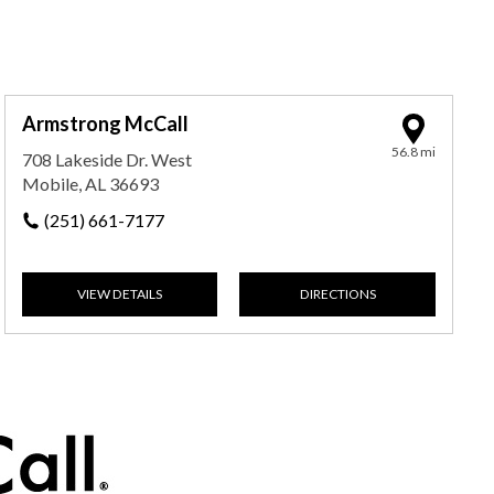
Armstrong McCall
56.8 mi
708 Lakeside Dr. West
Mobile, AL 36693
(251) 661-7177
VIEW DETAILS
DIRECTIONS