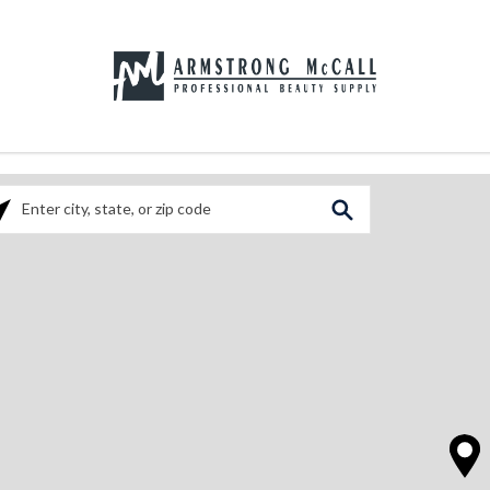
ase enter City, State, or Zip Code