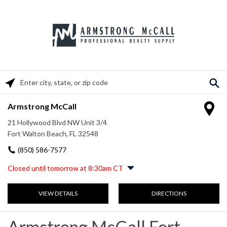
Please enter City, State, or Zip Code
Armstrong McCall
21 Hollywood Blvd NW Unit 3/4
Fort Walton Beach, FL 32548
(850) 586-7577
Closed until tomorrow at 8:30am CT
Monday
8:30am
-
5:30pm
VIEW DETAILS
DIRECTIONS
Tuesday
8:30am
-
5:30pm
Wednesday
8:30am
-
5:30pm
Thursday
8:30am
-
5:30pm
Armstrong McCall Fort
Friday
8:30am
-
5:30pm