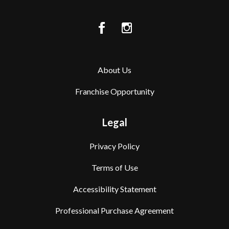
About Us
Franchise Opportunity
Legal
Privacy Policy
Terms of Use
Accessibility Statement
Professional Purchase Agreement