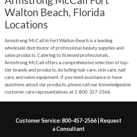
Saturday
8:30am
-
1:00pm
Walton Beach, Florida
Sunday
Closed
Locations
Skip link
Armstrong McCall in Fort Walton Beach is a leading
wholesale distributor of professional beauty supplies and
salon products. Catering to licensed professionals,
Armstrong McCall offers a comprehensive selection of top-
tier brands and products, including hair care, skin care, nail
care, and salon equipment. If you need assistance or have
questions about our products, please call our knowledgeable
customer care representatives at 1-800-327-2566.
Skip link
Customer Service:
800-457-2566
|
Request
a Consultant